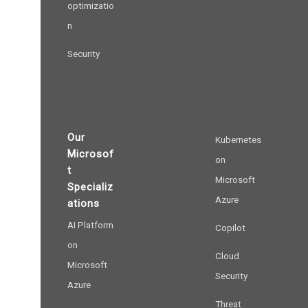
optimizatio
n
Security
Our
Kubernetes
Microsof
on
t
Microsoft
Specializ
Azure
ations
AI Platform
Copilot
on
Cloud
Microsoft
Security
Azure
Threat