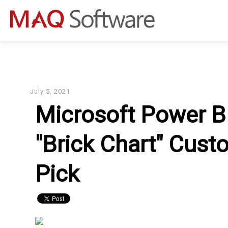
July 5, 2021
Microsoft Power B
"Brick Chart" Custo
Pick