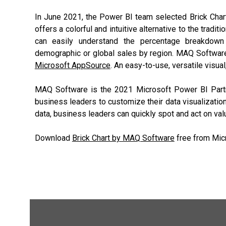
In June 2021, the Power BI team selected Brick Cha
offers a colorful and intuitive alternative to the tradit
can easily understand the percentage breakdown
demographic or global sales by region. MAQ Software
Microsoft AppSource
. An easy-to-use, versatile visu
MAQ Software is the 2021 Microsoft Power BI Partne
business leaders to customize their data visualizatio
data, business leaders can quickly spot and act on val
Download
Brick Chart by MAQ Software
free from Mic