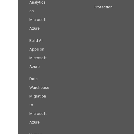
Analytics
Protection
on
Microsoft
Azure
Build AI
Apps on
Microsoft
Azure
Data
Warehouse
Migration
to
Microsoft
Azure