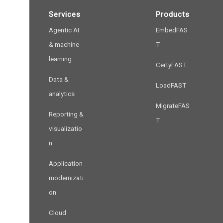
Services
Products
Agentic AI
EmbedFAS
& machine
T
learning
CertyFAST
Data &
LoadFAST
analytics
MigrateFAS
Reporting &
T
visualizatio
n
Application
modernizati
on
Cloud