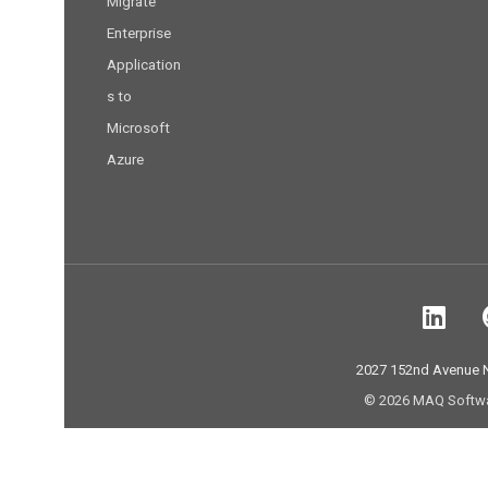
Migrate
Enterprise
Application
s to
Microsoft
Azure
2027 152nd Avenue
© 2026 MAQ Software